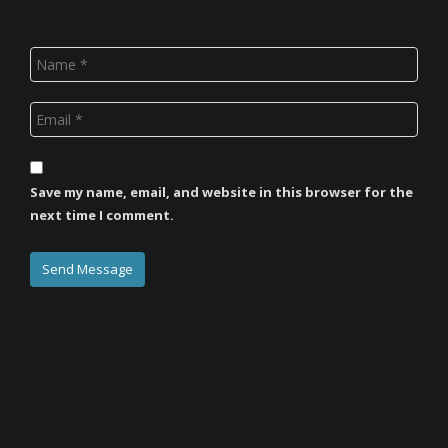
Save my name, email, and website in this browser for the
next time I comment.