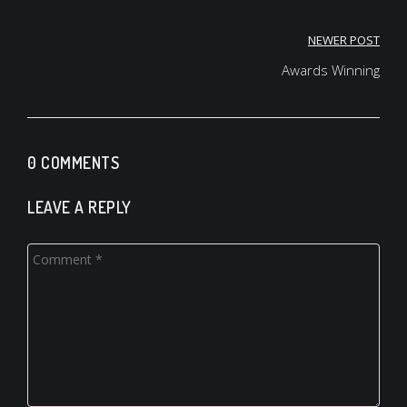
NEWER POST
Post
Awards Winning
navigation
0 COMMENTS
LEAVE A REPLY