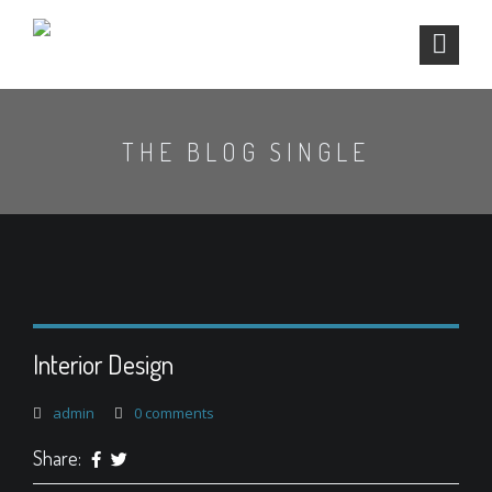
THE BLOG SINGLE
Interior Design
admin
0 comments
Share: