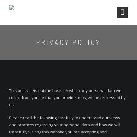
PRIVACY POLICY
This policy sets out the basis on which any personal data we
collect from you, or that you provide to us, will be processed by
us.
Please read the following carefully to understand our views
and practices regarding your personal data and how we will
treat it. By visiting this website you are accepting and