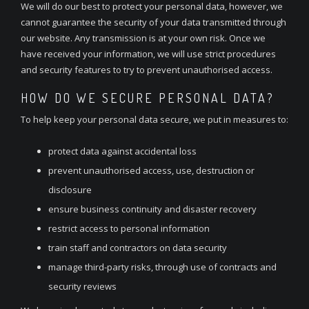
We will do our best to protect your personal data, however, we
cannot guarantee the security of your data transmitted through
our website. Any transmission is at your own risk. Once we
have received your information, we will use strict procedures
and security features to try to prevent unauthorised access.
HOW DO WE SECURE PERSONAL DATA?
To help keep your personal data secure, we put in measures to:
protect data against accidental loss
prevent unauthorised access, use, destruction or
disclosure
ensure business continuity and disaster recovery
restrict access to personal information
train staff and contractors on data security
manage third-party risks, through use of contracts and
security reviews