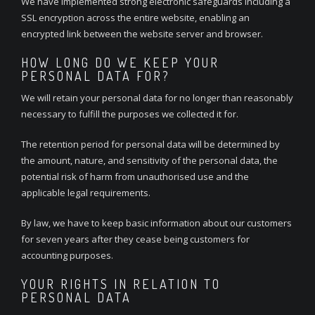
We have implemented strong electronic safeguards including a
SSL encryption across the entire website, enabling an
encrypted link between the website server and browser.
HOW LONG DO WE KEEP YOUR
PERSONAL DATA FOR?
We will retain your personal data for no longer than reasonably
necessary to fulfill the purposes we collected it for.
The retention period for personal data will be determined by
the amount, nature, and sensitivity of the personal data, the
potential risk of harm from unauthorised use and the
applicable legal requirements.
By law, we have to keep basic information about our customers
for seven years after they cease being customers for
accounting purposes.
YOUR RIGHTS IN RELATION TO
PERSONAL DATA