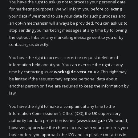
You have the right to ask us not to process your personal data
for marketing purposes. We will inform you before collecting
your data if we intend to use your data for such purposes and
an opt-in mechanism will always be provided. You can ask us to
stop sending you marketing messages at any time by following
the opt-out links on any marketing message sent to you or by
contacting us directly.
You have the right to access, correct or request deletion of
information held about you. You can exercise the right at any
time by contacting us at
works@de-vera.co.uk
. This right may
be limited if the request may expose personal data about
another person or if we are required to keep the information by
law.
You have the right to make a complaint at any time to the
Information Commissioner’s Office (ICO), the UK supervisory
authority for data protection issues (
www.ico.org.uk
). We would,
however, appreciate the chance to deal with your concerns you
have before you approach the ICO and so please contact us in