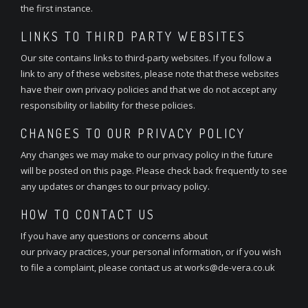
the first instance.
LINKS TO THIRD PARTY WEBSITES
Our site contains links to third-party websites. If you follow a
link to any of these websites, please note that these websites
have their own privacy policies and that we do not accept any
responsibility or liability for these policies.
CHANGES TO OUR PRIVACY POLICY
Any changes we may make to our privacy policy in the future
will be posted on this page. Please check back frequently to see
any updates or changes to our privacy policy.
HOW TO CONTACT US
If you have any questions or concerns about
our privacy practices, your personal information, or if you wish
to file a complaint, please contact us at works@de-vera.co.uk