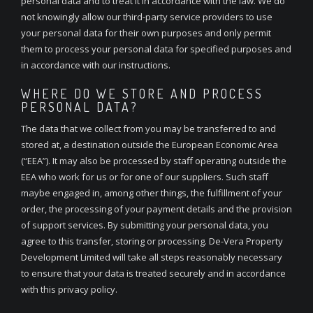
personal data and to treat it in accordance with the law. We do
not knowingly allow our third-party service providers to use
your personal data for their own purposes and only permit
them to process your personal data for specified purposes and
in accordance with our instructions.
WHERE DO WE STORE AND PROCESS
PERSONAL DATA?
The data that we collect from you may be transferred to and
stored at, a destination outside the European Economic Area
(“EEA”). It may also be processed by staff operating outside the
EEA who work for us or for one of our suppliers. Such staff
maybe engaged in, among other things, the fulfillment of your
order, the processing of your payment details and the provision
of support services. By submitting your personal data, you
agree to this transfer, storing or processing. De-Vera Property
Development Limited will take all steps reasonably necessary
to ensure that your data is treated securely and in accordance
with this privacy policy.