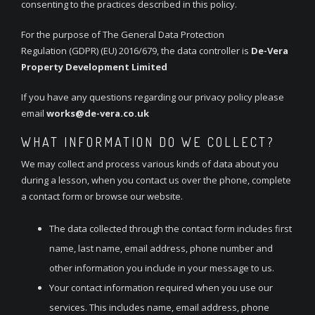
consenting to the practices described in this policy.
For the purpose of The General Data Protection
Regulation (GDPR) (EU) 2016/679, the data controller is
De-Vera
Property Development Limited
If you have any questions regarding our privacy policy please
email
works@de-vera.co.uk
WHAT INFORMATION DO WE COLLECT?
We may collect and process various kinds of data about you
during a lesson, when you contact us over the phone, complete
a contact form or browse our website.
The data collected through the contact form includes first
name, last name, email address, phone number and
other information you include in your message to us.
Your contact information required when you use our
services. This includes name, email address, phone