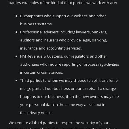
parties examples of the kind of third parties we work with are:
IT companies who support our website and other
business systems
Professional advisers including lawyers, bankers,
auditors and insurers who provide legal, banking,
insurance and accounting services.
HM Revenue & Customs, our regulators and other
authorities who require reporting of processing activities
in certain circumstances.
Third parties to whom we may choose to sell, transfer, or
merge parts of our business or our assets. If a change
happens to our business, then the new owners may use
your personal data in the same way as set out in
this privacy notice.
We require all third parties to respect the security of your