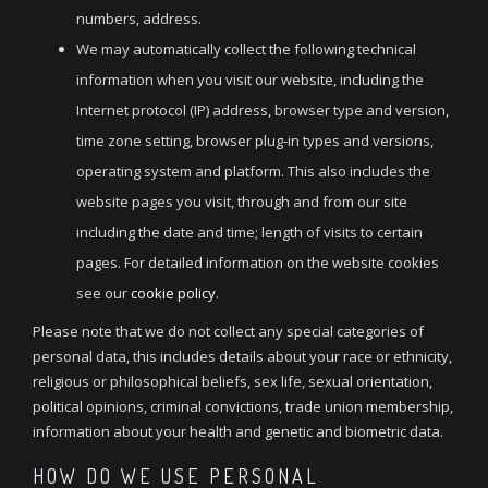
numbers, address.
We may automatically collect the following technical
information when you visit our website, including the
Internet protocol (IP) address, browser type and version,
time zone setting, browser plug-in types and versions,
operating system and platform. This also includes the
website pages you visit, through and from our site
including the date and time; length of visits to certain
pages. For detailed information on the website cookies
see our
cookie
policy
.
Please note that we do not collect any special categories of
personal data, this includes details about your race or ethnicity,
religious or philosophical beliefs, sex life, sexual orientation,
political opinions, criminal convictions, trade union membership,
information about your health and genetic and biometric data.
HOW DO WE USE PERSONAL