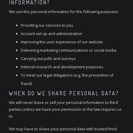
INFORMATION?
We use this personal information for the following purposes:
Providing our services to you
Account set up and administration
Improving the user experience of our website
Delivering marketing communications or social media
Carrying out polls and surveys
Internal research and development purposes
To meet our legal obligations (e.g. the prevention of
fraud)
WHEN DO WE SHARE PERSONAL DATA?
We will never lease or sell your personal information to third
parties unless we have your permission or the law requires us
to.
We may have to share your personal data with trusted third