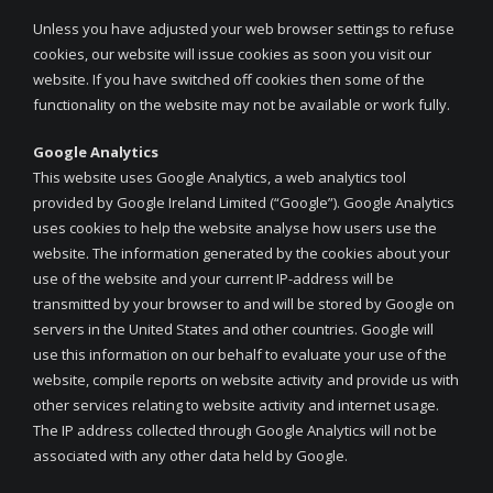
Unless you have adjusted your web browser settings to refuse
cookies, our website will issue cookies as soon you visit our
website. If you have switched off cookies then some of the
functionality on the website may not be available or work fully.
Google Analytics
This website uses Google Analytics, a web analytics tool
provided by Google Ireland Limited (“Google”). Google Analytics
uses cookies to help the website analyse how users use the
website. The information generated by the cookies about your
use of the website and your current IP-address will be
transmitted by your browser to and will be stored by Google on
servers in the United States and other countries. Google will
use this information on our behalf to evaluate your use of the
website, compile reports on website activity and provide us with
other services relating to website activity and internet usage.
The IP address collected through Google Analytics will not be
associated with any other data held by Google.