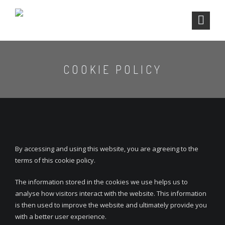
COOKIE POLICY
By accessing and using this website, you are agreeing to the
terms of this cookie policy.
The information stored in the cookies we use helps us to
analyse how visitors interact with the website. This information
is then used to improve the website and ultimately provide you
with a better user experience.