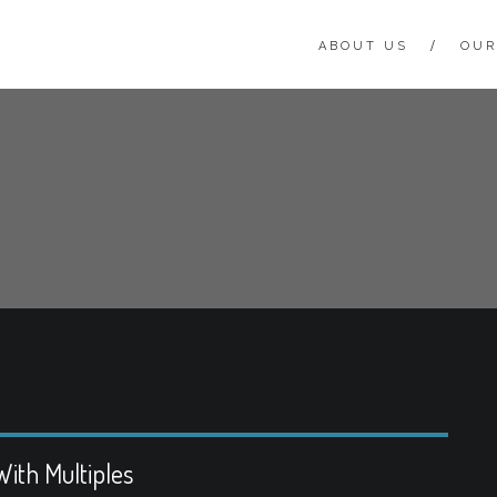
ABOUT US
OUR
ith Multiples