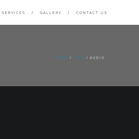
 SERVICES
GALLERY
CONTACT US
HOME
POST
AUDIO