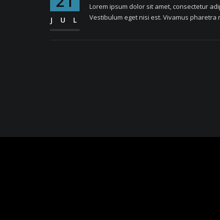
21
Lorem ipsum dolor sit amet, consectetur adipi
Vestibulum eget nisi est. Vivamus pharetra m
JUL