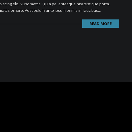
scing elit. Nunc mattis ligula pellentesque nisi tristique porta.
attis ornare. Vestibulum ante ipsum primis in faucibus...
READ MORE