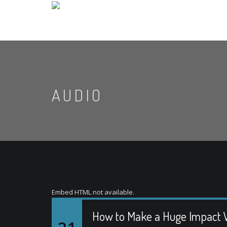
AUDIO
Embed HTML not available.
How to Make a Huge Impact W